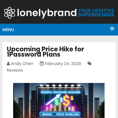
MENU
Upcoming Price Hike for
1Password Plans
Andy Chen
February 24, 2026
Reviews