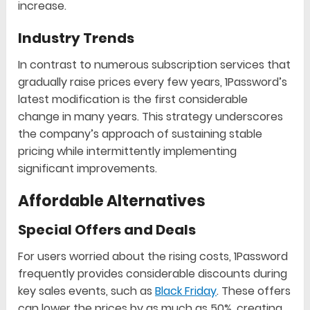
increase.
Industry Trends
In contrast to numerous subscription services that
gradually raise prices every few years, 1Password’s
latest modification is the first considerable
change in many years. This strategy underscores
the company’s approach of sustaining stable
pricing while intermittently implementing
significant improvements.
Affordable Alternatives
Special Offers and Deals
For users worried about the rising costs, 1Password
frequently provides considerable discounts during
key sales events, such as
Black Friday
. These offers
can lower the prices by as much as 50%, creating