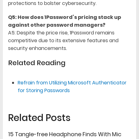
protections to bolster cybersecurity.
Q5: How does 1Password’s pricing stack up
against other password managers?
A5: Despite the price rise, 1Password remains
competitive due to its extensive features and
security enhancements.
Related Reading
Refrain from Utilizing Microsoft Authenticator
for Storing Passwords
Related Posts
15 Tangle-free Headphone Finds With Mic