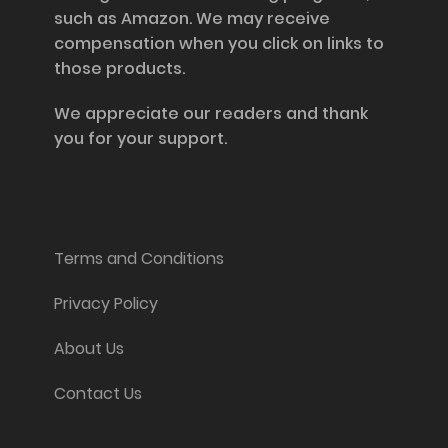
such as Amazon. We may receive
compensation when you click on links to
those products.
We appreciate our readers and thank
you for your support.
Information and Support
Terms and Conditions
Privacy Policy
About Us
Contact Us