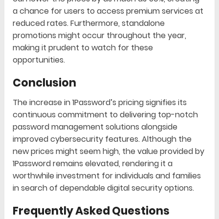
a chance for users to access premium services at
reduced rates. Furthermore, standalone
promotions might occur throughout the year,
making it prudent to watch for these
opportunities.
Conclusion
The increase in 1Password’s pricing signifies its
continuous commitment to delivering top-notch
password management solutions alongside
improved cybersecurity features. Although the
new prices might seem high, the value provided by
1Password remains elevated, rendering it a
worthwhile investment for individuals and families
in search of dependable digital security options.
Frequently Asked Questions