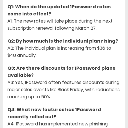
Q1: When do the updated 1Password rates
come into effect?
A1: The new rates will take place during the next
subscription renewal following March 27.
Q2: By how much is the individual plan rising?
A2: The individual plan is increasing from $36 to
$48 annually.
Q3: Are there discounts for 1Password plans
available?
A3: Yes, 1Password often features discounts during
major sales events like Black Friday, with reductions
reaching up to 50%.
Q4: What new features has 1Password
recently rolled out?
A4: 1Password has implemented new phishing