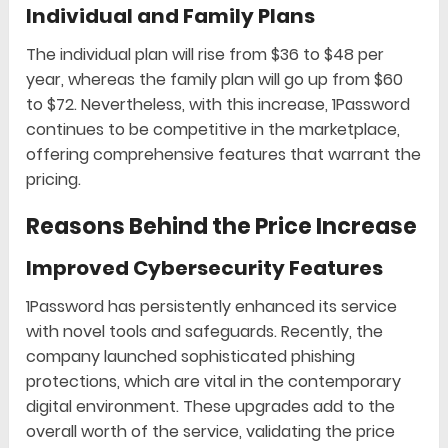
Individual and Family Plans
The individual plan will rise from $36 to $48 per
year, whereas the family plan will go up from $60
to $72. Nevertheless, with this increase, 1Password
continues to be competitive in the marketplace,
offering comprehensive features that warrant the
pricing.
Reasons Behind the Price Increase
Improved Cybersecurity Features
1Password has persistently enhanced its service
with novel tools and safeguards. Recently, the
company launched sophisticated phishing
protections, which are vital in the contemporary
digital environment. These upgrades add to the
overall worth of the service, validating the price