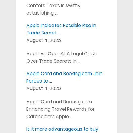
Centers Texas is swiftly
establishing …
Apple Indicates Possible Rise in
Trade Secret …
August 4, 2026
Apple vs. OpenAI: A Legal Clash
Over Trade Secrets In …
Apple Card and Booking.com Join
Forces to …
August 4, 2026
Apple Card and Booking.com:
Enhancing Travel Rewards for
Cardholders Apple …
Is it more advantageous to buy