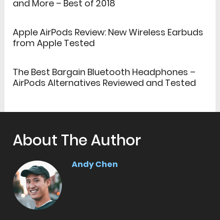
and More – Best of 2018
Apple AirPods Review: New Wireless Earbuds
from Apple Tested
The Best Bargain Bluetooth Headphones –
AirPods Alternatives Reviewed and Tested
About The Author
Andy Chen