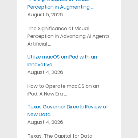
Perception in Augmenting …
August 5, 2026
The Significance of Visual
Perception in Advancing AI Agents
Artificial …
Utilize macOS on iPad with an
Innovative …
August 4, 2026
How to Operate macOS on an
iPad: A New Era …
Texas Governor Directs Review of
New Data …
August 4, 2026
Texas: The Capital for Data