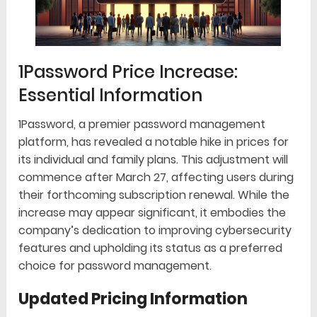
1Password Price Increase:
Essential Information
1Password, a premier password management
platform, has revealed a notable hike in prices for
its individual and family plans. This adjustment will
commence after March 27, affecting users during
their forthcoming subscription renewal. While the
increase may appear significant, it embodies the
company’s dedication to improving cybersecurity
features and upholding its status as a preferred
choice for password management.
Updated Pricing Information