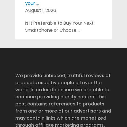
your …
August 1, 2026
Is It Preferable to Buy Your Next
Smartphone or Choose …
Disclosure
We provide unbiased, truthful reviews of
products used by people all over the
world. In order do ensure we are able to
continue providing quality content this
post contains references to products
from one or more of our advertisers and
may contain links which are monetized
through affiliate marketing programs,