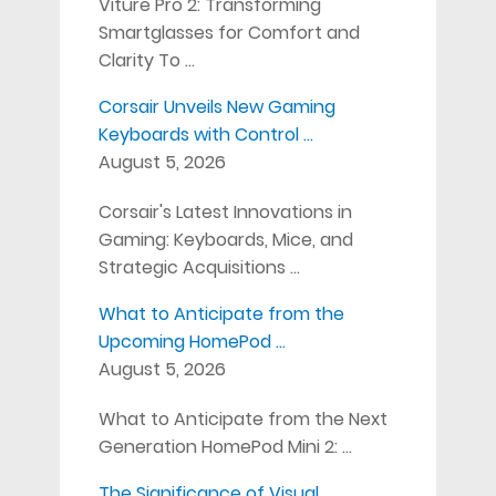
Viture Pro 2: Transforming
Smartglasses for Comfort and
Clarity To …
Corsair Unveils New Gaming
Keyboards with Control …
August 5, 2026
Corsair's Latest Innovations in
Gaming: Keyboards, Mice, and
Strategic Acquisitions …
What to Anticipate from the
Upcoming HomePod …
August 5, 2026
What to Anticipate from the Next
Generation HomePod Mini 2: …
The Significance of Visual