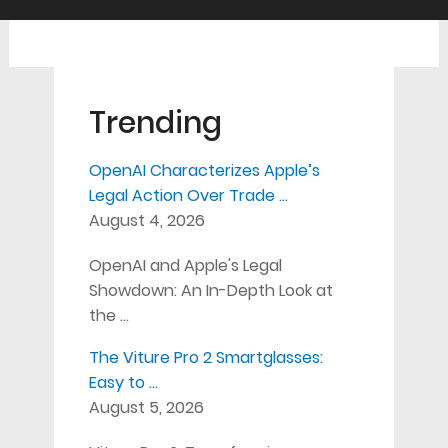
Trending
OpenAI Characterizes Apple’s
Legal Action Over Trade …
August 4, 2026
OpenAI and Apple's Legal
Showdown: An In-Depth Look at
the …
The Viture Pro 2 Smartglasses:
Easy to …
August 5, 2026