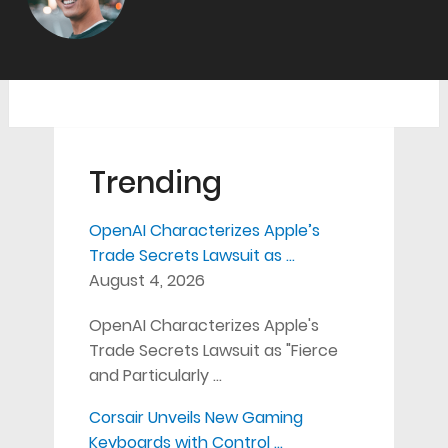
Trending
OpenAI Characterizes Apple’s
Trade Secrets Lawsuit as …
August 4, 2026
OpenAI Characterizes Apple's
Trade Secrets Lawsuit as "Fierce
and Particularly …
Corsair Unveils New Gaming
Keyboards with Control …