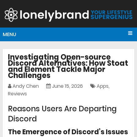
MENU
Investigating Open-source
Discord Alternatives: How Stoat
and Element Tackle Major
Challenges
Andy Chen
June 15, 2026
Apps
,
Reviews
Reasons Users Are Departing
Discord
The Emergence of Discord’s Issues