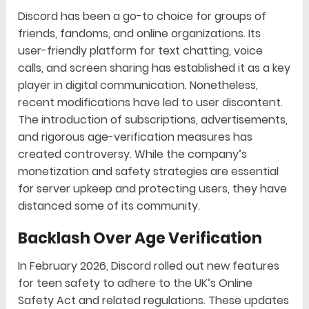
Discord has been a go-to choice for groups of
friends, fandoms, and online organizations. Its
user-friendly platform for text chatting, voice
calls, and screen sharing has established it as a key
player in digital communication. Nonetheless,
recent modifications have led to user discontent.
The introduction of subscriptions, advertisements,
and rigorous age-verification measures has
created controversy. While the company’s
monetization and safety strategies are essential
for server upkeep and protecting users, they have
distanced some of its community.
Backlash Over Age Verification
In February 2026, Discord rolled out new features
for teen safety to adhere to the UK’s Online
Safety Act and related regulations. These updates