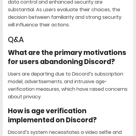
data control and enhanced security are
substantial. As users evaluate their choices, the
decision between familiarity and strong security
will influence their actions.
Q&A
What are the primary motivations
for users abandoning Discord?
Users are departing due to Discord’s subscription
model, advertisements, and intrusive age-
verification measures, which have raised concerns
about privacy.
How is age verification
implemented on Discord?
Discord’s system necessitates a video selfie and