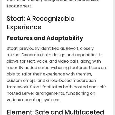
feature sets.
Stoat: A Recognizable
Experience
Features and Adaptability
Stoat, previously identified as Revolt, closely
mirrors Discord in both design and capabilities. It
allows for text, voice, and video calls, along with
recently added screen-sharing features. Users are
able to tailor their experience with themes,
custom emojis, and a role-based moderation
framework. Stoat facilitates both hosted and self-
hosted server arrangements, functioning on
various operating systems.
Element: Safe and Multifaceted