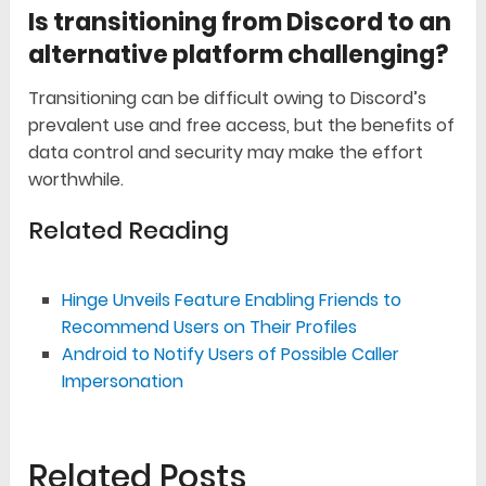
Is transitioning from Discord to an
alternative platform challenging?
Transitioning can be difficult owing to Discord’s
prevalent use and free access, but the benefits of
data control and security may make the effort
worthwhile.
Related Reading
Hinge Unveils Feature Enabling Friends to
Recommend Users on Their Profiles
Android to Notify Users of Possible Caller
Impersonation
Related Posts