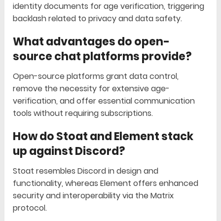
identity documents for age verification, triggering
backlash related to privacy and data safety.
What advantages do open-
source chat platforms provide?
Open-source platforms grant data control,
remove the necessity for extensive age-
verification, and offer essential communication
tools without requiring subscriptions.
How do Stoat and Element stack
up against Discord?
Stoat resembles Discord in design and
functionality, whereas Element offers enhanced
security and interoperability via the Matrix
protocol.