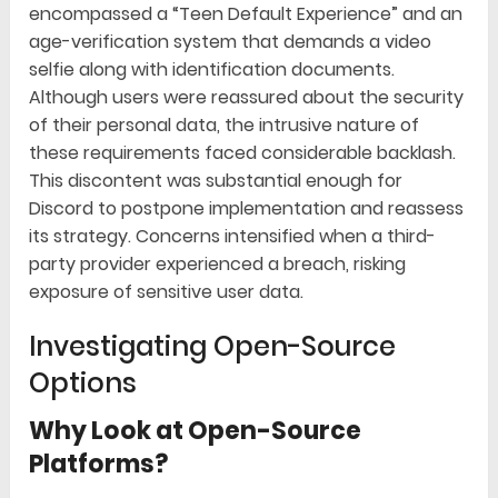
encompassed a “Teen Default Experience” and an
age-verification system that demands a video
selfie along with identification documents.
Although users were reassured about the security
of their personal data, the intrusive nature of
these requirements faced considerable backlash.
This discontent was substantial enough for
Discord to postpone implementation and reassess
its strategy. Concerns intensified when a third-
party provider experienced a breach, risking
exposure of sensitive user data.
Investigating Open-Source
Options
Why Look at Open-Source
Platforms?