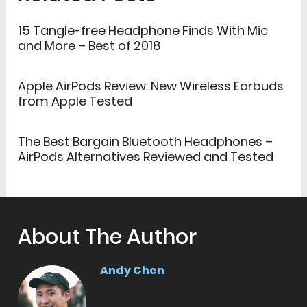
15 Tangle-free Headphone Finds With Mic
and More – Best of 2018
Apple AirPods Review: New Wireless Earbuds
from Apple Tested
The Best Bargain Bluetooth Headphones –
AirPods Alternatives Reviewed and Tested
About The Author
Andy Chen