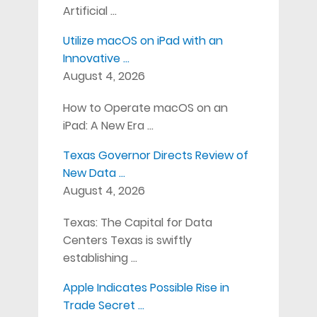
Artificial …
Utilize macOS on iPad with an
Innovative …
August 4, 2026
How to Operate macOS on an
iPad: A New Era …
Texas Governor Directs Review of
New Data …
August 4, 2026
Texas: The Capital for Data
Centers Texas is swiftly
establishing …
Apple Indicates Possible Rise in
Trade Secret …