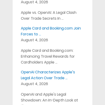
August 4, 2026
Apple vs. OpenAI: A Legal Clash
Over Trade Secrets In …
Apple Card and Booking.com Join
Forces to …
August 4, 2026
Apple Card and Booking.com:
Enhancing Travel Rewards for
Cardholders Apple …
OpenAI Characterizes Apple’s
Legal Action Over Trade …
August 4, 2026
OpenAI and Apple's Legal
Showdown: An In-Depth Look at