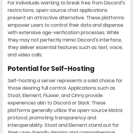
For individuals wanting to break free from Discord’s
restrictions, open-source chat applications
present an attractive alternative. These platforms
empower users to control their data and dispense
with extensive age-verification processes. While
they may not perfectly mimic Discord’s interface,
they deliver essential features such as text, voice,
and video calls.
Potential for Self-Hosting
Self-hosting a server represents a solid choice for
those desiring full control. Applications such as
Stoat, Element, Fluxxer, and Cinny provide
experiences akin to Discord or Slack. These
platforms generally utilize the open-source Matrix
protocol, promoting transparency and
interoperability. Stoat and Element stand out for
their user-friendly designs and comprehensive