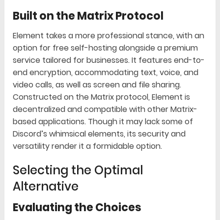
Built on the Matrix Protocol
Element takes a more professional stance, with an
option for free self-hosting alongside a premium
service tailored for businesses. It features end-to-
end encryption, accommodating text, voice, and
video calls, as well as screen and file sharing.
Constructed on the Matrix protocol, Element is
decentralized and compatible with other Matrix-
based applications. Though it may lack some of
Discord’s whimsical elements, its security and
versatility render it a formidable option.
Selecting the Optimal
Alternative
Evaluating the Choices