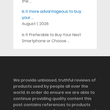
the …
Is it more advantageous to buy
your …
August 1, 2026
Is It Preferable to Buy Your Next
Smartphone or Choose …
Disclosure
We provide unbiased, truthful reviews of
products used by people all over the
world. In order do ensure we are able to
continue providing quality content this
post contains references to products