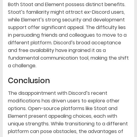
Both Stoat and Element possess distinct benefits.
Stoat’s familiarity might attract ex-Discord users,
while Element’s strong security and development
support offer significant appeal. The difficulty lies
in persuading friends and colleagues to move to a
different platform. Discord’s broad acceptance
and free availability have ingrained it as a
fundamental communication tool, making the shift
a challenge.
Conclusion
The disappointment with Discord’s recent
modifications has driven users to explore other
options. Open-source platforms like Stoat and
Element present appealing choices, each with
unique strengths. While transitioning to a different
platform can pose obstacles, the advantages of