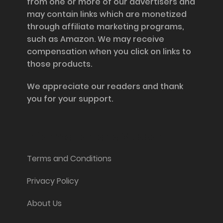
from one or more of our advertisers and
may contain links which are monetized
through affiliate marketing programs,
such as Amazon. We may receive
compensation when you click on links to
those products.
We appreciate our readers and thank
you for your support.
Information and Support
Terms and Conditions
Privacy Policy
About Us