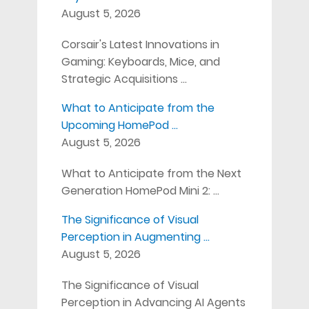
August 5, 2026
Corsair's Latest Innovations in
Gaming: Keyboards, Mice, and
Strategic Acquisitions …
What to Anticipate from the
Upcoming HomePod …
August 5, 2026
What to Anticipate from the Next
Generation HomePod Mini 2: …
The Significance of Visual
Perception in Augmenting …
August 5, 2026
The Significance of Visual
Perception in Advancing AI Agents