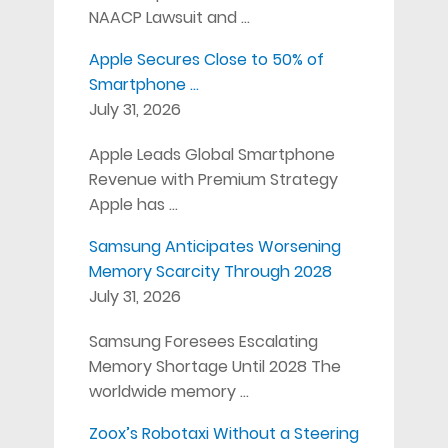
NAACP Lawsuit and …
Apple Secures Close to 50% of
Smartphone …
July 31, 2026
Apple Leads Global Smartphone
Revenue with Premium Strategy
Apple has …
Samsung Anticipates Worsening
Memory Scarcity Through 2028
July 31, 2026
Samsung Foresees Escalating
Memory Shortage Until 2028 The
worldwide memory …
Zoox’s Robotaxi Without a Steering