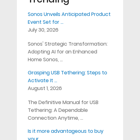
Sonos Unveils Anticipated Product
Event Set for …
July 30, 2026
Sonos' Strategic Transformation:
Adopting AI for an Enhanced
Home Sonos, …
Grasping USB Tethering: Steps to
Activate It …
August 1, 2026
The Definitive Manual for USB
Tethering: A Dependable
Connection Anytime, …
Is it more advantageous to buy
your …