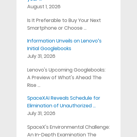
August 1, 2026
Is It Preferable to Buy Your Next
Smartphone or Choose …
Information Unveils on Lenovo’s
Initial Googlebooks
July 31, 2026
Lenovo's Upcoming Googlebooks:
A Preview of What's Ahead The
Rise …
SpaceXAI Reveals Schedule for
Elimination of Unauthorized …
July 31, 2026
SpaceX's Environmental Challenge:
An In-Depth Examination The