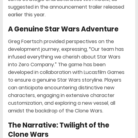
suggested in the announcement trailer released
earlier this year.
A Genuine Star Wars Adventure
Greg Foertsch provided perspectives on the
development journey, expressing, “Our team has
infused everything we cherish about Star Wars
into Zero Company.” The game has been
developed in collaboration with Lucasfilm Games
to ensure a genuine Star Wars storyline. Players
can anticipate encountering distinctive new
characters, engaging in extensive character
customization, and exploring a new vessel, all
amidst the backdrop of the Clone Wars.
The Narrative: Twilight of the
Clone Wars