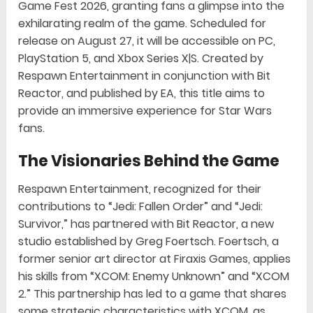
Game Fest 2026, granting fans a glimpse into the
exhilarating realm of the game. Scheduled for
release on August 27, it will be accessible on PC,
PlayStation 5, and Xbox Series X|S. Created by
Respawn Entertainment in conjunction with Bit
Reactor, and published by EA, this title aims to
provide an immersive experience for Star Wars
fans.
The Visionaries Behind the Game
Respawn Entertainment, recognized for their
contributions to “Jedi: Fallen Order” and “Jedi:
Survivor,” has partnered with Bit Reactor, a new
studio established by Greg Foertsch. Foertsch, a
former senior art director at Firaxis Games, applies
his skills from “XCOM: Enemy Unknown” and “XCOM
2.” This partnership has led to a game that shares
some strategic characteristics with XCOM, as