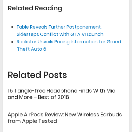
Related Reading
Fable Reveals Further Postponement,
Sidesteps Conflict with GTA VI Launch
Rockstar Unveils Pricing Information for Grand
Theft Auto 6
Related Posts
15 Tangle-free Headphone Finds With Mic
and More – Best of 2018
Apple AirPods Review: New Wireless Earbuds
from Apple Tested