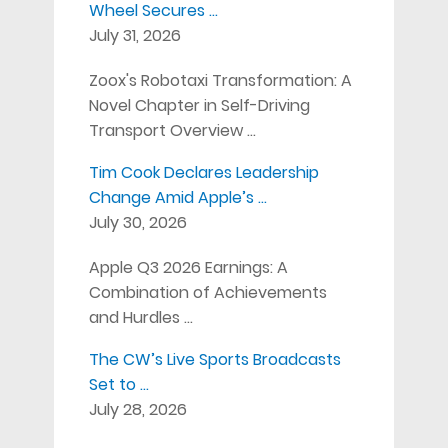
Wheel Secures …
July 31, 2026
Zoox's Robotaxi Transformation: A
Novel Chapter in Self-Driving
Transport Overview …
Tim Cook Declares Leadership
Change Amid Apple’s …
July 30, 2026
Apple Q3 2026 Earnings: A
Combination of Achievements
and Hurdles …
The CW’s Live Sports Broadcasts
Set to …
July 28, 2026