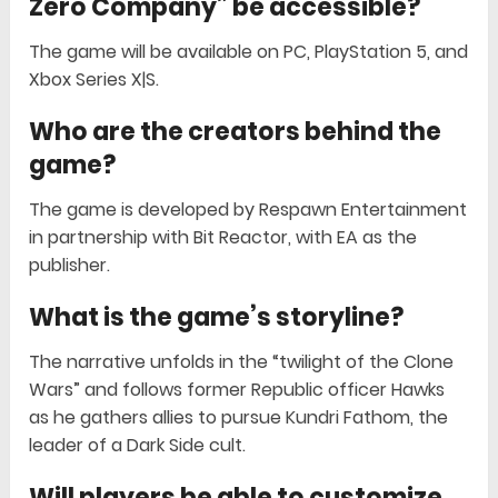
Zero Company” be accessible?
The game will be available on PC, PlayStation 5, and
Xbox Series X|S.
Who are the creators behind the
game?
The game is developed by Respawn Entertainment
in partnership with Bit Reactor, with EA as the
publisher.
What is the game’s storyline?
The narrative unfolds in the “twilight of the Clone
Wars” and follows former Republic officer Hawks
as he gathers allies to pursue Kundri Fathom, the
leader of a Dark Side cult.
Will players be able to customize