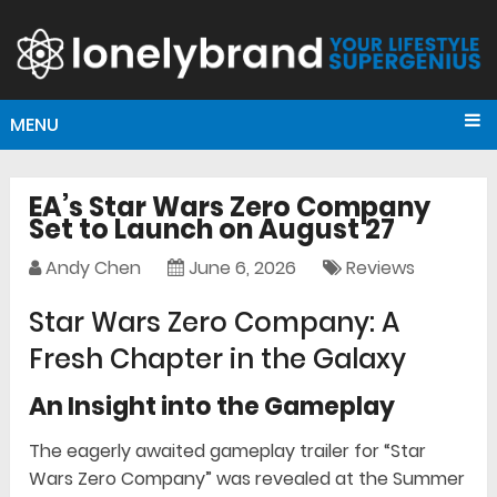
MENU
EA’s Star Wars Zero Company
Set to Launch on August 27
Andy Chen
June 6, 2026
Reviews
Star Wars Zero Company: A
Fresh Chapter in the Galaxy
An Insight into the Gameplay
The eagerly awaited gameplay trailer for “Star
Wars Zero Company” was revealed at the Summer