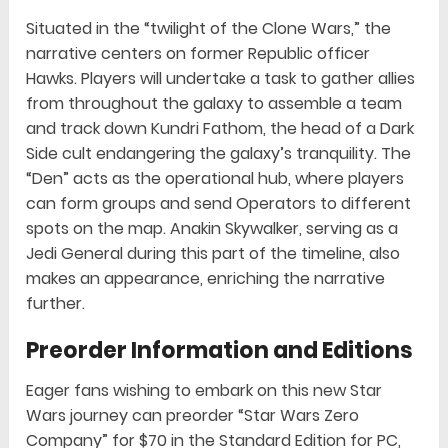
Situated in the “twilight of the Clone Wars,” the
narrative centers on former Republic officer
Hawks. Players will undertake a task to gather allies
from throughout the galaxy to assemble a team
and track down Kundri Fathom, the head of a Dark
Side cult endangering the galaxy’s tranquility. The
“Den” acts as the operational hub, where players
can form groups and send Operators to different
spots on the map. Anakin Skywalker, serving as a
Jedi General during this part of the timeline, also
makes an appearance, enriching the narrative
further.
Preorder Information and Editions
Eager fans wishing to embark on this new Star
Wars journey can preorder “Star Wars Zero
Company” for $70 in the Standard Edition for PC,