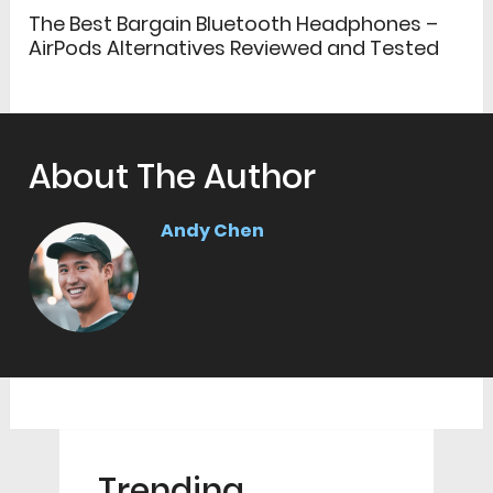
The Best Bargain Bluetooth Headphones –
AirPods Alternatives Reviewed and Tested
About The Author
Andy Chen
Trending