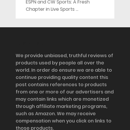
ESPN and CW Sports: A Fresh
Chapter in Live Sports …
Disclosure
We provide unbiased, truthful reviews of
products used by people all over the
world. In order do ensure we are able to
continue providing quality content this
post contains references to products
from one or more of our advertisers and
may contain links which are monetized
through affiliate marketing programs,
such as Amazon. We may receive
compensation when you click on links to
those products.