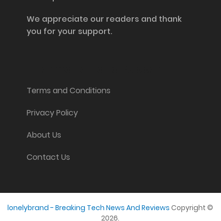
We appreciate our readers and thank
you for your support.
Information and Support
Terms and Conditions
Privacy Policy
About Us
Contact Us
lonelybrand - Breaking Tech News And Reviews
Copyright ©
2026.