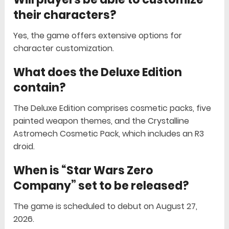
their characters?
Yes, the game offers extensive options for
character customization.
What does the Deluxe Edition
contain?
The Deluxe Edition comprises cosmetic packs, five
painted weapon themes, and the Crystalline
Astromech Cosmetic Pack, which includes an R3
droid.
When is “Star Wars Zero
Company” set to be released?
The game is scheduled to debut on August 27,
2026.