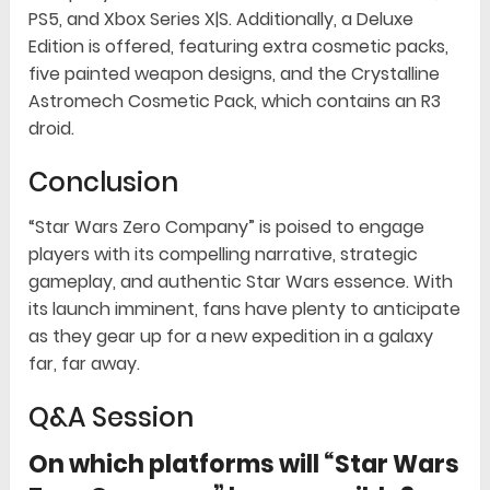
PS5, and Xbox Series X|S. Additionally, a Deluxe
Edition is offered, featuring extra cosmetic packs,
five painted weapon designs, and the Crystalline
Astromech Cosmetic Pack, which contains an R3
droid.
Conclusion
“Star Wars Zero Company” is poised to engage
players with its compelling narrative, strategic
gameplay, and authentic Star Wars essence. With
its launch imminent, fans have plenty to anticipate
as they gear up for a new expedition in a galaxy
far, far away.
Q&A Session
On which platforms will “Star Wars