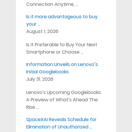
Connection Anytime, …
Is it more advantageous to buy
your …
August 1, 2026
Is It Preferable to Buy Your Next
Smartphone or Choose …
Information Unveils on Lenovo’s
Initial Googlebooks
July 31, 2026
Lenovo's Upcoming Googlebooks:
A Preview of What's Ahead The
Rise …
SpaceXAI Reveals Schedule for
Elimination of Unauthorized …