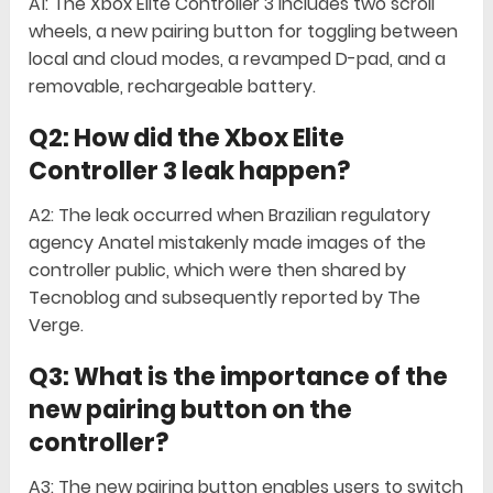
A1: The Xbox Elite Controller 3 includes two scroll
wheels, a new pairing button for toggling between
local and cloud modes, a revamped D-pad, and a
removable, rechargeable battery.
Q2: How did the Xbox Elite
Controller 3 leak happen?
A2: The leak occurred when Brazilian regulatory
agency Anatel mistakenly made images of the
controller public, which were then shared by
Tecnoblog and subsequently reported by The
Verge.
Q3: What is the importance of the
new pairing button on the
controller?
A3: The new pairing button enables users to switch