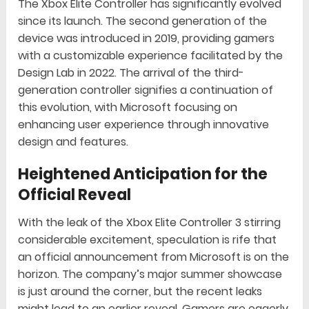
The Xbox Elite Controller has significantly evolved
since its launch. The second generation of the
device was introduced in 2019, providing gamers
with a customizable experience facilitated by the
Design Lab in 2022. The arrival of the third-
generation controller signifies a continuation of
this evolution, with Microsoft focusing on
enhancing user experience through innovative
design and features.
Heightened Anticipation for the
Official Reveal
With the leak of the Xbox Elite Controller 3 stirring
considerable excitement, speculation is rife that
an official announcement from Microsoft is on the
horizon. The company’s major summer showcase
is just around the corner, but the recent leaks
might lead to an earlier reveal. Gamers are eagerly