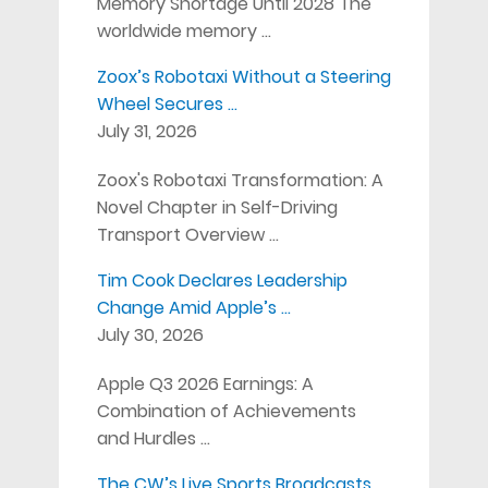
Memory Shortage Until 2028 The
worldwide memory …
Zoox’s Robotaxi Without a Steering
Wheel Secures …
July 31, 2026
Zoox's Robotaxi Transformation: A
Novel Chapter in Self-Driving
Transport Overview …
Tim Cook Declares Leadership
Change Amid Apple’s …
July 30, 2026
Apple Q3 2026 Earnings: A
Combination of Achievements
and Hurdles …
The CW’s Live Sports Broadcasts