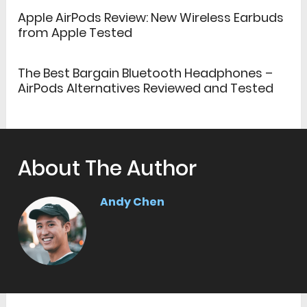
Apple AirPods Review: New Wireless Earbuds
from Apple Tested
The Best Bargain Bluetooth Headphones –
AirPods Alternatives Reviewed and Tested
About The Author
Andy Chen