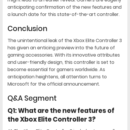
anticipating confirmation of the new features and
a launch date for this state-of-the-art controller.
Conclusion
The unintentional leak of the Xbox Elite Controller 3
has given an enticing preview into the future of
gaming accessories. With its innovative attributes
and user-friendly design, this controller is set to
become essential for gamers worldwide. As
anticipation heightens, all attention turns to
Microsoft for the official announcement.
Q&A Segment
Q1: What are the new features of
the Xbox Elite Controller 3?