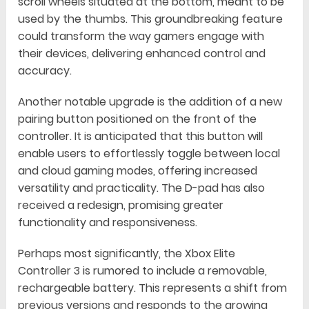
scroll wheels situated at the bottom, meant to be
used by the thumbs. This groundbreaking feature
could transform the way gamers engage with
their devices, delivering enhanced control and
accuracy.
Another notable upgrade is the addition of a new
pairing button positioned on the front of the
controller. It is anticipated that this button will
enable users to effortlessly toggle between local
and cloud gaming modes, offering increased
versatility and practicality. The D-pad has also
received a redesign, promising greater
functionality and responsiveness.
Perhaps most significantly, the Xbox Elite
Controller 3 is rumored to include a removable,
rechargeable battery. This represents a shift from
previous versions and responds to the growing