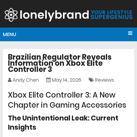
MENU
Brazilian Regulator Reveals
Information on Xbox Elite
Controller 3
Andy Chen
May 14, 2026
Reviews
Xbox Elite Controller 3: A New
Chapter in Gaming Accessories
The Unintentional Leak: Current
Insights