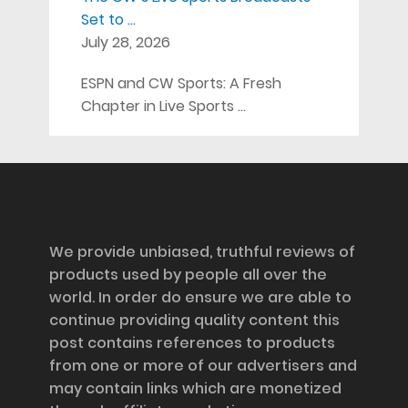
Set to …
July 28, 2026
ESPN and CW Sports: A Fresh
Chapter in Live Sports …
Disclosure
We provide unbiased, truthful reviews of
products used by people all over the
world. In order do ensure we are able to
continue providing quality content this
post contains references to products
from one or more of our advertisers and
may contain links which are monetized