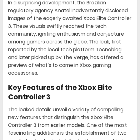
In a surprising development, the Brazilian
regulatory agency Anatel inadvertently disclosed
images of the eagerly awaited Xbox Elite Controller
3. These visuals swiftly reached the tech
community, igniting enthusiasm and conjecture
among gamers across the globe. The leak, first
reported by the local tech platform Tecnoblog
and later picked up by The Verge, has offered a
preview of what’s to come in Xbox gaming
accessories.
Key Features of the Xbox Elite
Controller 3
The leaked details unveil a variety of compelling
new features that distinguish the Xbox Elite
Controller 3 from earlier models. One of the most
fascinating additions is the establishment of two