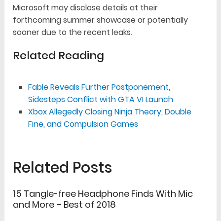
Microsoft may disclose details at their
forthcoming summer showcase or potentially
sooner due to the recent leaks.
Related Reading
Fable Reveals Further Postponement,
Sidesteps Conflict with GTA VI Launch
Xbox Allegedly Closing Ninja Theory, Double
Fine, and Compulsion Games
Related Posts
15 Tangle-free Headphone Finds With Mic
and More – Best of 2018