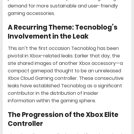
demand for more sustainable and user-friendly
gaming accessories.
A Recurring Theme: Tecnoblog’s
Involvement in the Leak
This isn’t the first occasion Tecnoblog has been
pivotal in Xbox-related leaks. Earlier that day, the
site shared images of another Xbox accessory—a
compact gamepad thought to be an unreleased
Xbox Cloud Gaming controller. These consecutive
leaks have established Tecnoblog as a significant
contributor in the distribution of insider
information within the gaming sphere.
The Progression of the Xbox Elite
Controller