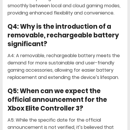
smoothly between local and cloud gaming modes,
providing enhanced flexibility and convenience.
Q4: Why is the introduction of a
removable, rechargeable battery
significant?
A4: A removable, rechargeable battery meets the
demand for more sustainable and user-friendly
gaming accessories, allowing for easier battery
replacement and extending the device’s lifespan.
Q5: When can we expect the
official announcement for the
Xbox Elite Controller 3?
A5: While the specific date for the official
announcement is not verified, it’s believed that