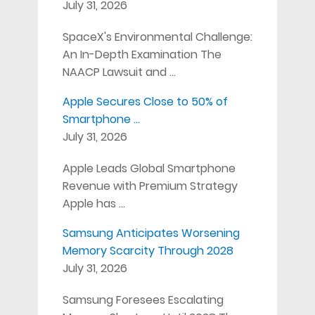
July 31, 2026
SpaceX's Environmental Challenge:
An In-Depth Examination The
NAACP Lawsuit and …
Apple Secures Close to 50% of
Smartphone …
July 31, 2026
Apple Leads Global Smartphone
Revenue with Premium Strategy
Apple has …
Samsung Anticipates Worsening
Memory Scarcity Through 2028
July 31, 2026
Samsung Foresees Escalating