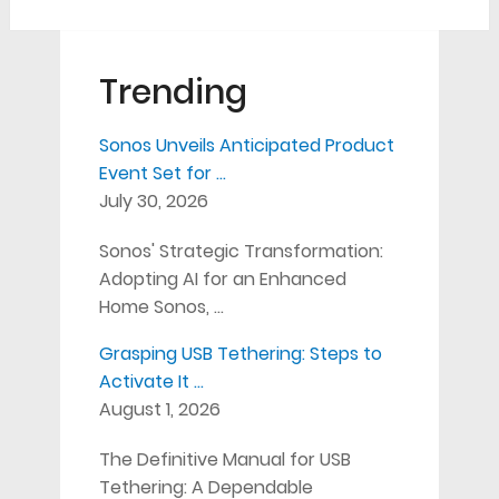
Trending
Sonos Unveils Anticipated Product
Event Set for …
July 30, 2026
Sonos' Strategic Transformation:
Adopting AI for an Enhanced
Home Sonos, …
Grasping USB Tethering: Steps to
Activate It …
August 1, 2026
The Definitive Manual for USB
Tethering: A Dependable