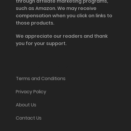
through affiliate marketing programs,
such as Amazon. We may receive
compensation when you click on links to
those products.
We appreciate our readers and thank
you for your support.
Information and Support
Terms and Conditions
Privacy Policy
About Us
Contact Us