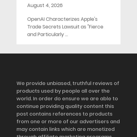
August 4, 2026
OpenAI Characterizes Apple's
Trade Secrets Lawsuit as "Fierce
and Particularly …
Disclosure
We provide unbiased, truthful reviews of
products used by people all over the
world. In order do ensure we are able to
continue providing quality content this
post contains references to products
from one or more of our advertisers and
may contain links which are monetized
through affiliate marketing programs,