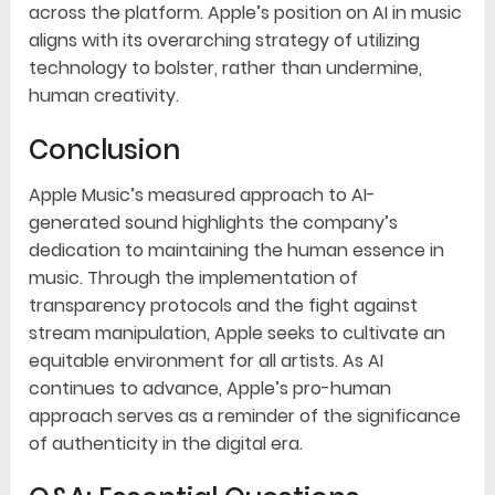
across the platform. Apple’s position on AI in music
aligns with its overarching strategy of utilizing
technology to bolster, rather than undermine,
human creativity.
Conclusion
Apple Music’s measured approach to AI-
generated sound highlights the company’s
dedication to maintaining the human essence in
music. Through the implementation of
transparency protocols and the fight against
stream manipulation, Apple seeks to cultivate an
equitable environment for all artists. As AI
continues to advance, Apple’s pro-human
approach serves as a reminder of the significance
of authenticity in the digital era.