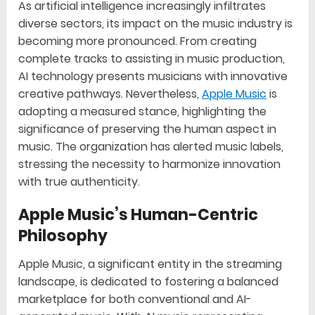
As artificial intelligence increasingly infiltrates
diverse sectors, its impact on the music industry is
becoming more pronounced. From creating
complete tracks to assisting in music production,
AI technology presents musicians with innovative
creative pathways. Nevertheless,
Apple Music
is
adopting a measured stance, highlighting the
significance of preserving the human aspect in
music. The organization has alerted music labels,
stressing the necessity to harmonize innovation
with true authenticity.
Apple Music’s Human-Centric
Philosophy
Apple Music, a significant entity in the streaming
landscape, is dedicated to fostering a balanced
marketplace for both conventional and AI-