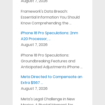
August 7, 2026
Framework's Data Breach:
Essential Information You Should
Know Comprehending the …
iPhone 18 Pro Speculations: 2nm
A20 Processor, …
August 7, 2026
iPhone 18 Pro Speculations:
Groundbreaking Features and
Anticipated Adjustments iPhone …
Meta Directed to Compensate an
Extra $567 …
August 7, 2026
Meta's Legal Challenge in New
Mexico: A Pivotal Moment for …