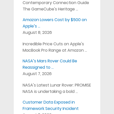
Contemporary Connection Guide
The GameCube's Heritage …
Amazon Lowers Cost by $500 on
Apple’s …
August 8, 2026
Incredible Price Cuts on Apple's
MacBook Pro Range at Amazon …
NASA’s Mars Rover Could Be
Reassigned to …
August 7, 2026
NASA's Latest Lunar Rover: PROMISE
NASA is undertaking a bold …
Customer Data Exposed in
Framework Security Incident