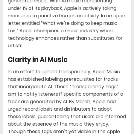
generated music. With AI music representing
under 1% of its playback, Apple is actively taking
measures to prioritize human creativity. In an open
letter entitled “What we’re doing to keep music
fair,” Apple champions a music industry where
technology enhances rather than substitutes for
artists.
Clarity in AI Music
In an effort to uphold transparency, Apple Music
has established labeling prerequisites for tracks
that incorporate AI. These “Transparency Tags”
aim to notify listeners if specific components of a
track are generated by AI. By March, Apple had
urged record labels and distributors to adopt
these labels, guaranteeing that users are informed
about the essence of the music they enjoy.
Though these tags aren’t yet visible in the Apple