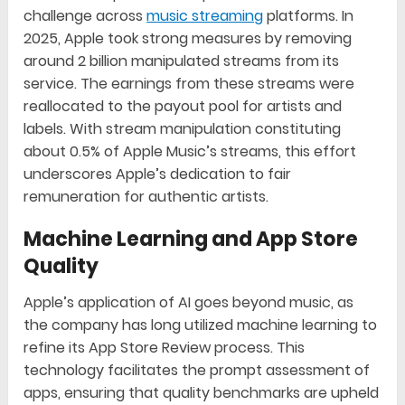
challenge across
music streaming
platforms. In
2025, Apple took strong measures by removing
around 2 billion manipulated streams from its
service. The earnings from these streams were
reallocated to the payout pool for artists and
labels. With stream manipulation constituting
about 0.5% of Apple Music’s streams, this effort
underscores Apple’s dedication to fair
remuneration for authentic artists.
Machine Learning and App Store
Quality
Apple’s application of AI goes beyond music, as
the company has long utilized machine learning to
refine its App Store Review process. This
technology facilitates the prompt assessment of
apps, ensuring that quality benchmarks are upheld