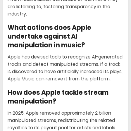
are listening to, fostering transparency in the
industry.
What actions does Apple
undertake against AI
manipulation in music?
Apple has devised tools to recognize AI-generated
tracks and detect manipulated streams. If a track
is discovered to have artificially increased its plays,
Apple Music can remove it from the platform.
How does Apple tackle stream
manipulation?
In 2025, Apple removed approximately 2 billion
manipulated streams, redistributing the related
royalties to its payout pool for artists and labels.