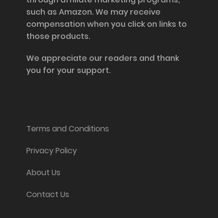
such as Amazon. We may receive
compensation when you click on links to
those products.
We appreciate our readers and thank
you for your support.
Information and Support
Terms and Conditions
Privacy Policy
About Us
Contact Us