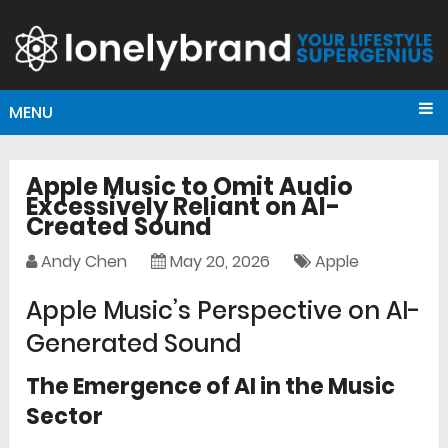
MENU
Apple Music to Omit Audio
Excessively Reliant on AI-
Created Sound
Andy Chen
May 20, 2026
Apple
Apple Music’s Perspective on AI-
Generated Sound
The Emergence of AI in the Music
Sector