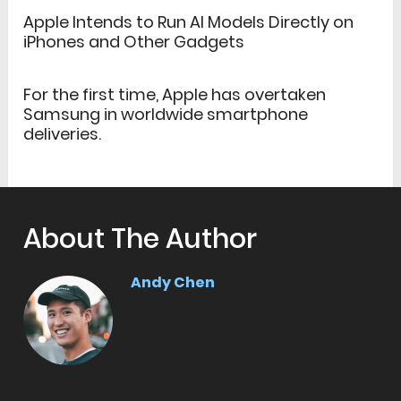
Apple Intends to Run AI Models Directly on
iPhones and Other Gadgets
For the first time, Apple has overtaken
Samsung in worldwide smartphone
deliveries.
About The Author
Andy Chen