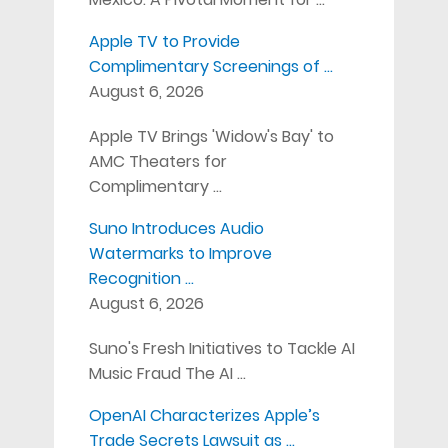
Apple TV to Provide
Complimentary Screenings of …
August 6, 2026
Apple TV Brings 'Widow's Bay' to
AMC Theaters for
Complimentary …
Suno Introduces Audio
Watermarks to Improve
Recognition …
August 6, 2026
Suno's Fresh Initiatives to Tackle AI
Music Fraud The AI …
OpenAI Characterizes Apple’s
Trade Secrets Lawsuit as …