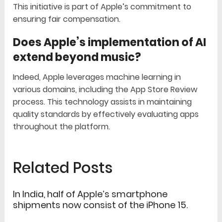
This initiative is part of Apple’s commitment to
ensuring fair compensation.
Does Apple’s implementation of AI
extend beyond music?
Indeed, Apple leverages machine learning in
various domains, including the App Store Review
process. This technology assists in maintaining
quality standards by effectively evaluating apps
throughout the platform.
Related Posts
In India, half of Apple’s smartphone
shipments now consist of the iPhone 15.