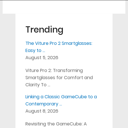
Trending
The Viture Pro 2 Smartglasses:
Easy to …
August 5, 2026
Viture Pro 2: Transforming
Smartglasses for Comfort and
Clarity To …
Linking a Classic GameCube to a
Contemporary …
August 8, 2026
Revisiting the GameCube: A