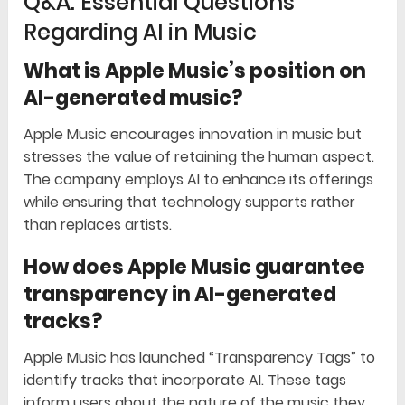
Q&A: Essential Questions
Regarding AI in Music
What is Apple Music’s position on
AI-generated music?
Apple Music encourages innovation in music but
stresses the value of retaining the human aspect.
The company employs AI to enhance its offerings
while ensuring that technology supports rather
than replaces artists.
How does Apple Music guarantee
transparency in AI-generated
tracks?
Apple Music has launched “Transparency Tags” to
identify tracks that incorporate AI. These tags
inform users about the nature of the music they