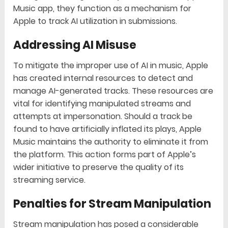
Music app, they function as a mechanism for
Apple to track AI utilization in submissions.
Addressing AI Misuse
To mitigate the improper use of AI in music, Apple
has created internal resources to detect and
manage AI-generated tracks. These resources are
vital for identifying manipulated streams and
attempts at impersonation. Should a track be
found to have artificially inflated its plays, Apple
Music maintains the authority to eliminate it from
the platform. This action forms part of Apple’s
wider initiative to preserve the quality of its
streaming service.
Penalties for Stream Manipulation
Stream manipulation has posed a considerable