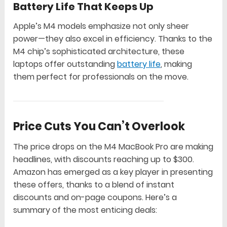
Battery Life That Keeps Up
Apple’s M4 models emphasize not only sheer
power—they also excel in efficiency. Thanks to the
M4 chip’s sophisticated architecture, these
laptops offer outstanding
battery life
, making
them perfect for professionals on the move.
Price Cuts You Can’t Overlook
The price drops on the M4 MacBook Pro are making
headlines, with discounts reaching up to $300.
Amazon has emerged as a key player in presenting
these offers, thanks to a blend of instant
discounts and on-page coupons. Here’s a
summary of the most enticing deals: