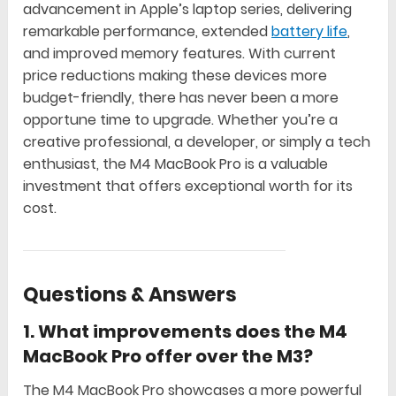
advancement in Apple’s laptop series, delivering
remarkable performance, extended
battery life
,
and improved memory features. With current
price reductions making these devices more
budget-friendly, there has never been a more
opportune time to upgrade. Whether you’re a
creative professional, a developer, or simply a tech
enthusiast, the M4 MacBook Pro is a valuable
investment that offers exceptional worth for its
cost.
Questions & Answers
1.
What improvements does the M4
MacBook Pro offer over the M3?
The M4 MacBook Pro showcases a more powerful