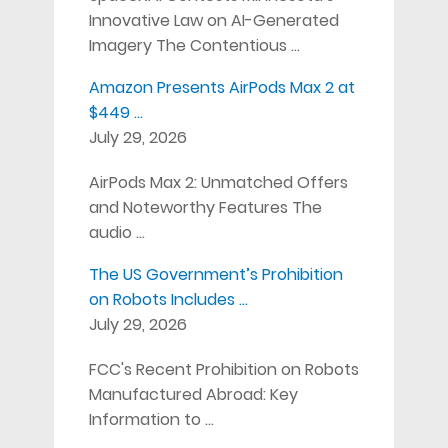
Innovative Law on AI-Generated
Imagery The Contentious …
Amazon Presents AirPods Max 2 at
$449 …
July 29, 2026
AirPods Max 2: Unmatched Offers
and Noteworthy Features The
audio …
The US Government’s Prohibition
on Robots Includes …
July 29, 2026
FCC's Recent Prohibition on Robots
Manufactured Abroad: Key
Information to …