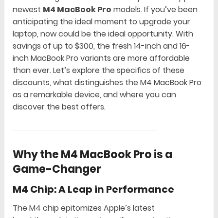
newest
M4 MacBook Pro
models. If you’ve been
anticipating the ideal moment to upgrade your
laptop, now could be the ideal opportunity. With
savings of up to $300, the fresh 14-inch and 16-
inch MacBook Pro variants are more affordable
than ever. Let’s explore the specifics of these
discounts, what distinguishes the M4 MacBook Pro
as a remarkable device, and where you can
discover the best offers.
Why the M4 MacBook Pro is a
Game-Changer
M4 Chip: A Leap in Performance
The M4 chip epitomizes Apple’s latest