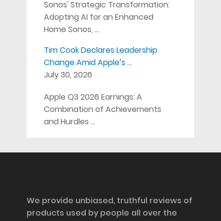
Sonos' Strategic Transformation:
Adopting AI for an Enhanced
Home Sonos, …
Tim Cook Declares Leadership
Change Amid Apple’s …
July 30, 2026
Apple Q3 2026 Earnings: A
Combination of Achievements
and Hurdles …
Disclosure
We provide unbiased, truthful reviews of
products used by people all over the