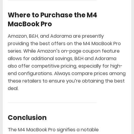
Where to Purchase the M4
MacBook Pro
Amazon, B&H, and Adorama are presently
providing the best offers on the M4 MacBook Pro
series. While Amazon’s on-page coupon feature
allows for additional savings, B&H and Adorama
also offer competitive pricing, especially for high-
end configurations. Always compare prices among
these retailers to ensure you’re obtaining the best
deal.
Conclusion
The M4 MacBook Pro signifies a notable