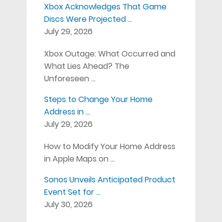
Xbox Acknowledges That Game
Discs Were Projected …
July 29, 2026
Xbox Outage: What Occurred and
What Lies Ahead? The
Unforeseen …
Steps to Change Your Home
Address in …
July 29, 2026
How to Modify Your Home Address
in Apple Maps on …
Sonos Unveils Anticipated Product
Event Set for …
July 30, 2026