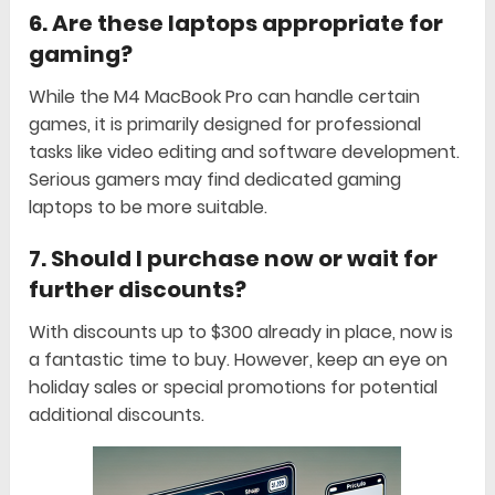
6.
Are these laptops appropriate for
gaming?
While the M4 MacBook Pro can handle certain
games, it is primarily designed for professional
tasks like video editing and software development.
Serious gamers may find dedicated gaming
laptops to be more suitable.
7.
Should I purchase now or wait for
further discounts?
With discounts up to $300 already in place, now is
a fantastic time to buy. However, keep an eye on
holiday sales or special promotions for potential
additional discounts.