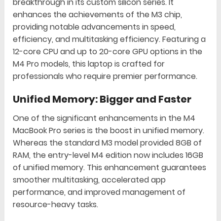
breakthrough in its custom silicon series. It
enhances the achievements of the M3 chip,
providing notable advancements in speed,
efficiency, and multitasking efficiency. Featuring a
12-core CPU and up to 20-core GPU options in the
M4 Pro models, this laptop is crafted for
professionals who require premier performance.
Unified Memory: Bigger and Faster
One of the significant enhancements in the M4
MacBook Pro series is the boost in unified memory.
Whereas the standard M3 model provided 8GB of
RAM, the entry-level M4 edition now includes 16GB
of unified memory. This enhancement guarantees
smoother multitasking, accelerated app
performance, and improved management of
resource-heavy tasks.