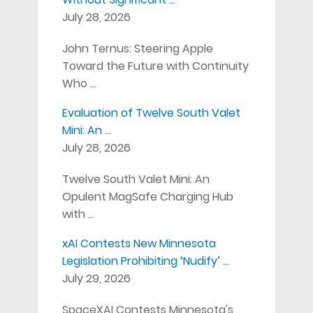
July 28, 2026
John Ternus: Steering Apple
Toward the Future with Continuity
Who …
Evaluation of Twelve South Valet
Mini: An …
July 28, 2026
Twelve South Valet Mini: An
Opulent MagSafe Charging Hub
with …
xAI Contests New Minnesota
Legislation Prohibiting ‘Nudify’ …
July 29, 2026
SpaceXAI Contests Minnesota's