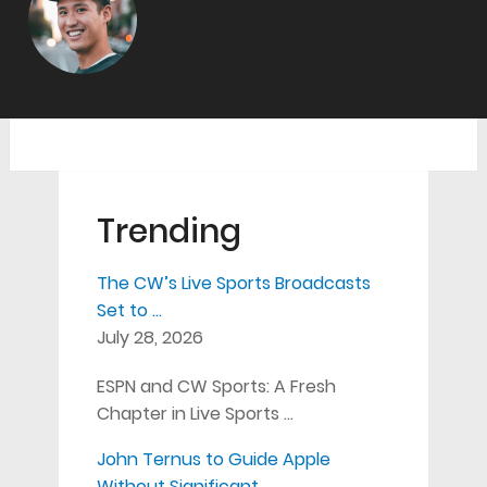
Trending
The CW’s Live Sports Broadcasts
Set to …
July 28, 2026
ESPN and CW Sports: A Fresh
Chapter in Live Sports …
John Ternus to Guide Apple
Without Significant …