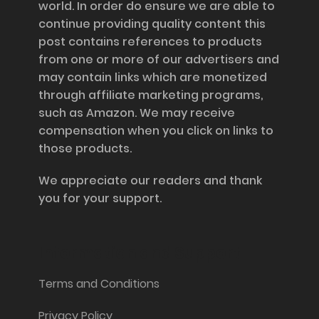
world. In order do ensure we are able to
continue providing quality content this
post contains references to products
from one or more of our advertisers and
may contain links which are monetized
through affiliate marketing programs,
such as Amazon. We may receive
compensation when you click on links to
those products.
We appreciate our readers and thank
you for your support.
Information and Support
Terms and Conditions
Privacy Policy