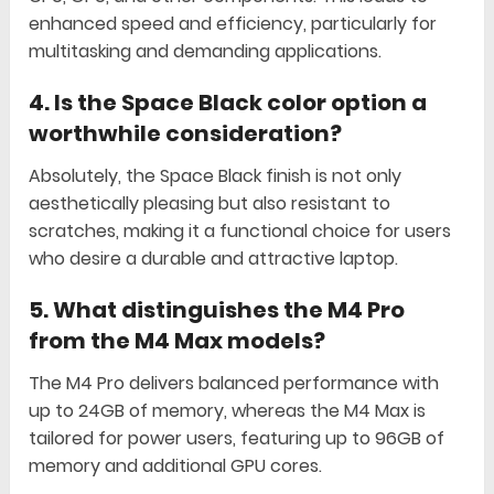
enhanced speed and efficiency, particularly for
multitasking and demanding applications.
4.
Is the Space Black color option a
worthwhile consideration?
Absolutely, the Space Black finish is not only
aesthetically pleasing but also resistant to
scratches, making it a functional choice for users
who desire a durable and attractive laptop.
5.
What distinguishes the M4 Pro
from the M4 Max models?
The M4 Pro delivers balanced performance with
up to 24GB of memory, whereas the M4 Max is
tailored for power users, featuring up to 96GB of
memory and additional GPU cores.