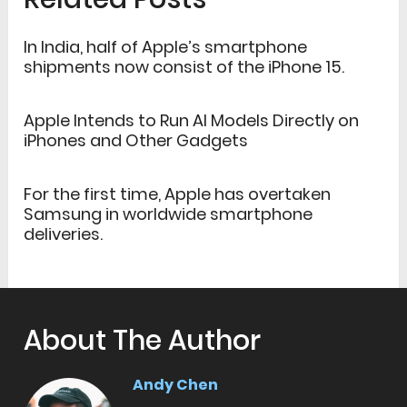
In India, half of Apple’s smartphone
shipments now consist of the iPhone 15.
Apple Intends to Run AI Models Directly on
iPhones and Other Gadgets
For the first time, Apple has overtaken
Samsung in worldwide smartphone
deliveries.
About The Author
Andy Chen