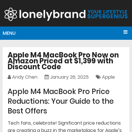
MENU
Apple M4 MacBook Pro Now on
Amazon Priced at $1,399 with
Discount Code
Andy Chen
January 26, 2025
Apple
Apple M4 MacBook Pro Price
Reductions: Your Guide to the
Best Offers
Tech fans, celebrate! Significant price reductions
are creating a buzz in the marketplace for Apple’s