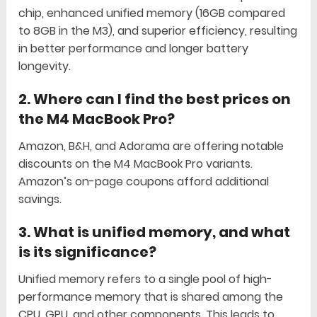
chip, enhanced unified memory (16GB compared
to 8GB in the M3), and superior efficiency, resulting
in better performance and longer battery
longevity.
2.
Where can I find the best prices on
the M4 MacBook Pro?
Amazon, B&H, and Adorama are offering notable
discounts on the M4 MacBook Pro variants.
Amazon’s on-page coupons afford additional
savings.
3.
What is unified memory, and what
is its significance?
Unified memory refers to a single pool of high-
performance memory that is shared among the
CPU, GPU, and other components. This leads to