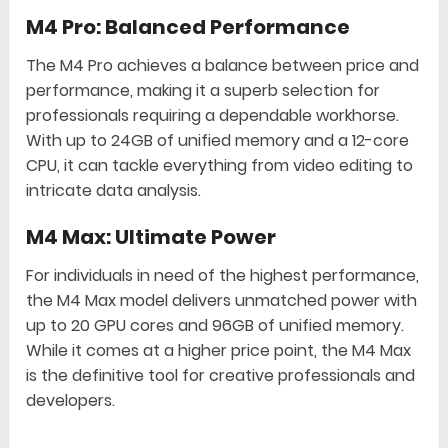
M4 Pro: Balanced Performance
The M4 Pro achieves a balance between price and
performance, making it a superb selection for
professionals requiring a dependable workhorse.
With up to 24GB of unified memory and a 12-core
CPU, it can tackle everything from video editing to
intricate data analysis.
M4 Max: Ultimate Power
For individuals in need of the highest performance,
the M4 Max model delivers unmatched power with
up to 20 GPU cores and 96GB of unified memory.
While it comes at a higher price point, the M4 Max
is the definitive tool for creative professionals and
developers.