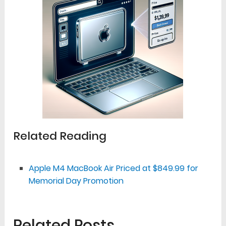
Related Reading
Apple M4 MacBook Air Priced at $849.99 for
Memorial Day Promotion
Related Posts