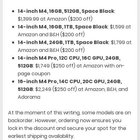
14-inch M4, 16GB, 512GB, Space Black
:
$1,399.99 at Amazon ($200 off)
14-inch M4, 16GB, 1TB, Space Black
: $1,599 at
Amazon and B&H ($200 off)
14-inch M4, 24GB, 1TB, Space Black
: $1,799 at
Amazon and B&H ($200 off)
14-inch M4 Pro, 12C CPU, 16C GPU, 24GB,
512GB
: $1,749 ($250 off) at Amazon with on-
page coupon
16-inch M4 Pro, 14C CPU, 20C GPU, 24GB,
512GB
: $2,249 ($250 off) at Amazon, B&H, and
Adorama
At the moment of this writing, some models are on
backorder. However, ordering now ensures you
lock in the discount and secure your spot for the
earliest shipping availability.