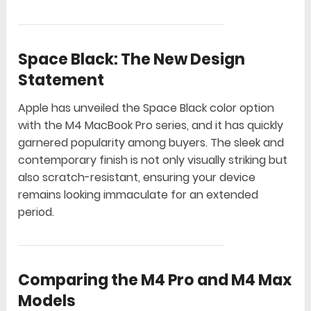
Space Black: The New Design
Statement
Apple has unveiled the Space Black color option
with the M4 MacBook Pro series, and it has quickly
garnered popularity among buyers. The sleek and
contemporary finish is not only visually striking but
also scratch-resistant, ensuring your device
remains looking immaculate for an extended
period.
Comparing the M4 Pro and M4 Max
Models