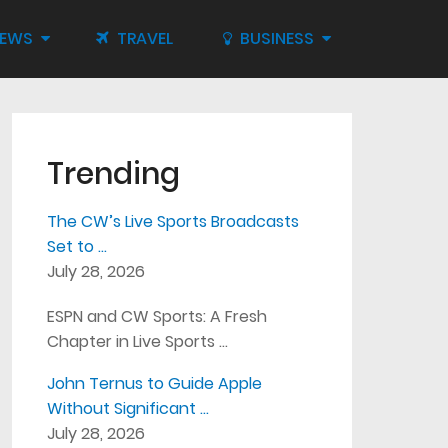
IEWS
TRAVEL
BUSINESS
Trending
The CW’s Live Sports Broadcasts
Set to …
July 28, 2026
ESPN and CW Sports: A Fresh
Chapter in Live Sports …
John Ternus to Guide Apple
Without Significant …
July 28, 2026