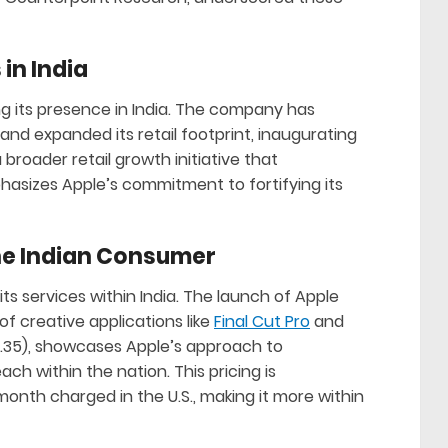
 in India
g its presence in India. The company has
and expanded its retail footprint, inaugurating
a broader retail growth initiative that
asizes Apple’s commitment to fortifying its
he Indian Consumer
s services within India. The launch of Apple
f creative applications like
Final Cut Pro
and
$4.35), showcases Apple’s approach to
ch within the nation. This pricing is
month charged in the U.S., making it more within