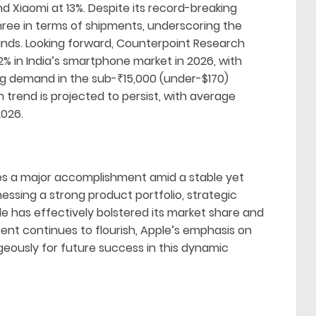
d Xiaomi at 13%. Despite its record-breaking
hree in terms of shipments, underscoring the
nds. Looking forward, Counterpoint Research
2% in India’s smartphone market in 2026, with
ing demand in the sub-₹15,000 (under-$170)
 trend is projected to persist, with average
2026.
ifies a major accomplishment amid a stable yet
ssing a strong product portfolio, strategic
ple has effectively bolstered its market share and
ent continues to flourish, Apple’s emphasis on
eously for future success in this dynamic