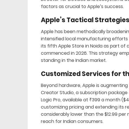
factors as crucial to Apple’s success.
Apple’s Tactical Strategies
Apple has been methodically broadenin
intensified local manufacturing efforts 
its fifth Apple Store in Noida as part of 
commenced in 2026. This strategy emph
standing in the Indian market.
Customized Services for t
Beyond hardware, Apple is augmenting it
Creator Studio, a subscription package o
Logic Pro, available at ₹399 a month (
customizing pricing and extending its rea
considerably lower than the $12.99 per 
reach for Indian consumers.