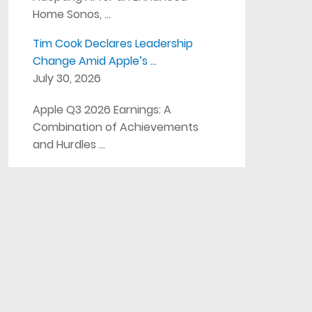
Home Sonos, …
Tim Cook Declares Leadership
Change Amid Apple’s …
July 30, 2026
Apple Q3 2026 Earnings: A
Combination of Achievements
and Hurdles …