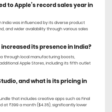
d to Apple’s record sales year in
n India was influenced by its diverse product
d, and wider availability through various sales
 increased its presence in India?
ia through local manufacturing boosts,
dditional Apple Stores, including its fifth outlet
udio, and what is its pricing in
bundle that includes creative apps such as Final
red at ₹399 a month ($4.35), significantly lower