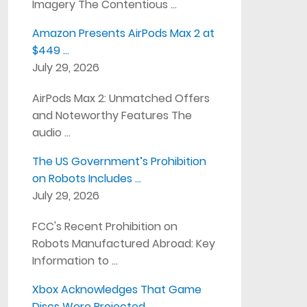
Imagery The Contentious …
Amazon Presents AirPods Max 2 at
$449 …
July 29, 2026
AirPods Max 2: Unmatched Offers
and Noteworthy Features The
audio …
The US Government’s Prohibition
on Robots Includes …
July 29, 2026
FCC's Recent Prohibition on
Robots Manufactured Abroad: Key
Information to …
Xbox Acknowledges That Game
Discs Were Projected …