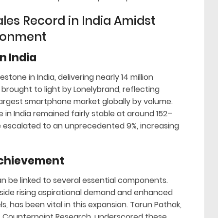
les Record in India Amidst
ronment
n India
tone in India, delivering nearly 14 million
rought to light by Lonelybrand, reflecting
largest smartphone market globally by volume.
in India remained fairly stable at around 152–
re escalated to an unprecedented 9%, increasing
Achievement
n be linked to several essential components.
gside rising aspirational demand and enhanced
ls, has been vital in this expansion. Tarun Pathak,
t Counterpoint Research, underscored these