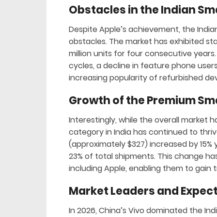
Obstacles in the Indian S
Despite Apple’s achievement, the Ind
obstacles. The market has exhibited st
million units for four consecutive yea
cycles, a decline in feature phone user
increasing popularity of refurbished de
Growth of the Premium S
Interestingly, while the overall marke
category in India has continued to thr
(approximately $327) increased by 15% y
23% of total shipments. This change ha
including Apple, enabling them to gain 
Market Leaders and Expec
In 2026, China’s Vivo dominated the In