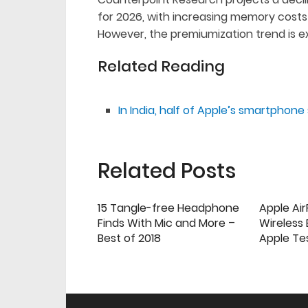
for 2026, with increasing memory costs
However, the premiumization trend is e
Related Reading
In India, half of Apple’s smartphon
Related Posts
15 Tangle-free Headphone
Apple Ai
Finds With Mic and More –
Wireless
Best of 2018
Apple Te