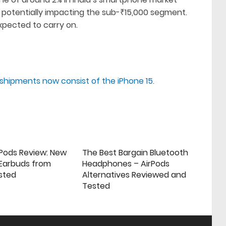
 potentially impacting the sub-₹15,000 segment.
xpected to carry on.
e shipments now consist of the iPhone 15.
rPods Review: New
The Best Bargain Bluetooth
 Earbuds from
Headphones – AirPods
sted
Alternatives Reviewed and
Tested