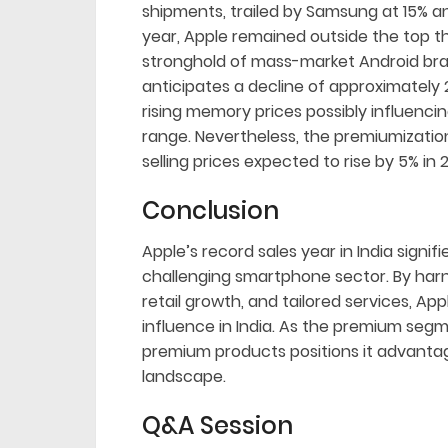
shipments, trailed by Samsung at 15% an
year, Apple remained outside the top t
stronghold of mass-market Android bra
anticipates a decline of approximately 
rising memory prices possibly influenc
range. Nevertheless, the premiumization
selling prices expected to rise by 5% in 
Conclusion
Apple’s record sales year in India sign
challenging smartphone sector. By harne
retail growth, and tailored services, Ap
influence in India. As the premium segm
premium products positions it advantag
landscape.
Q&A Session