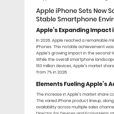
Apple iPhone Sets New Sa
Stable Smartphone Envi
Apple’s Expanding Impact i
In 2026, Apple reached a remarkable miles
iPhones. This notable achievement was b
Apple’s growing impact in the second-
While the overall smartphone landscape 
153 million devices, Apple’s market sha
from 7% in 2026.
Elements Fueling Apple’s 
The increase in Apple’s market share ca
The varied iPhone product lineup, alon
availability across multiple sales channe
Director for Devices and Ecosystems a