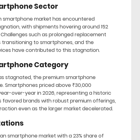
martphone Sector
ian smartphone market has encountered
agnation, with shipments hovering around 152
rs. Challenges such as prolonged replacement
s transitioning to smartphones, and the
vices have contributed to this stagnation.
martphone Category
t has stagnated, the premium smartphone
ive. Smartphones priced above ₹30,000
ear-over-year in 2026, representing a historic
s favored brands with robust premium offerings,
traction even as the larger market decelerated.
tations
dian smartphone market with a 23% share of