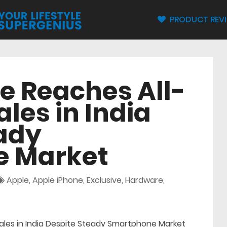
PRODUCT REV
e Reaches All-
les in India
ady
 Market
Apple
,
Apple iPhone
,
Exclusive
,
Hardware
,