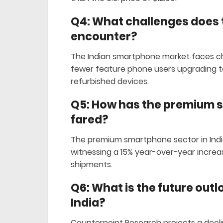
Q4: What challenges does
encounter?
The Indian smartphone market faces ch
fewer feature phone users upgrading to
refurbished devices.
Q5: How has the premium 
fared?
The premium smartphone sector in Indi
witnessing a 15% year-over-year increas
shipments.
Q6: What is the future out
India?
Counterpoint Research projects a decli