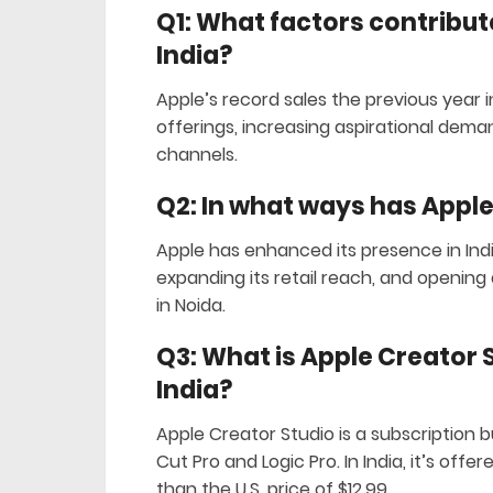
Q1: What factors contribute
India?
Apple’s record sales the previous year i
offerings, increasing aspirational deman
channels.
Q2: In what ways has Apple
Apple has enhanced its presence in Ind
expanding its retail reach, and opening a
in Noida.
Q3: What is Apple Creator St
India?
Apple Creator Studio is a subscription 
Cut Pro and Logic Pro. In India, it’s offe
than the U.S. price of $12.99.