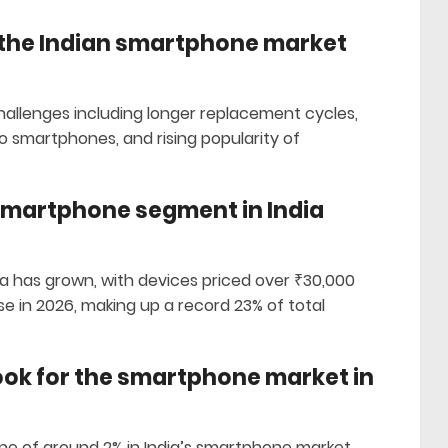
 the Indian smartphone market
allenges including longer replacement cycles,
 smartphones, and rising popularity of
smartphone segment in India
a has grown, with devices priced over ₹30,000
e in 2026, making up a record 23% of total
look for the smartphone market in
ne of around 2% in India’s smartphone market