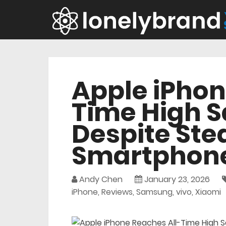
Apple iPhon
Time High Sa
Despite Ste
Smartphone
Andy Chen
January 23, 2026
iPhone
,
Reviews
,
Samsung
,
vivo
,
Xiaomi