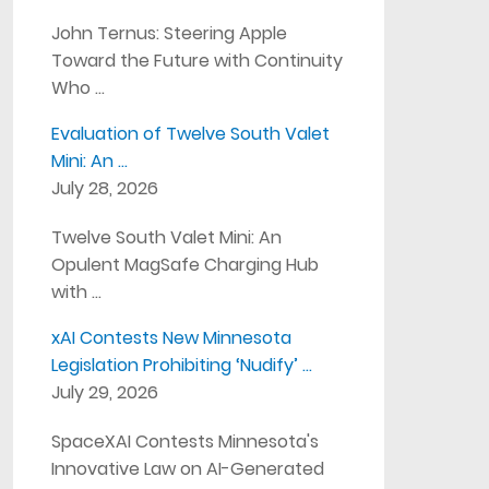
John Ternus: Steering Apple
Toward the Future with Continuity
Who …
Evaluation of Twelve South Valet
Mini: An …
July 28, 2026
Twelve South Valet Mini: An
Opulent MagSafe Charging Hub
with …
xAI Contests New Minnesota
Legislation Prohibiting ‘Nudify’ …
July 29, 2026
SpaceXAI Contests Minnesota's
Innovative Law on AI-Generated