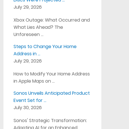
July 29, 2026
Xbox Outage: What Occurred and
What Lies Ahead? The
Unforeseen …
Steps to Change Your Home
Address in …
July 29, 2026
How to Modify Your Home Address
in Apple Maps on …
Sonos Unveils Anticipated Product
Event Set for …
July 30, 2026
Sonos' Strategic Transformation:
Adopting AI for an Enhanced