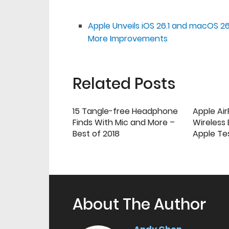
Apple Unveils iOS 26.1 and macOS 26
More Improvements
Related Posts
15 Tangle-free Headphone
Apple Ai
Finds With Mic and More –
Wireless
Best of 2018
Apple Te
About The Author