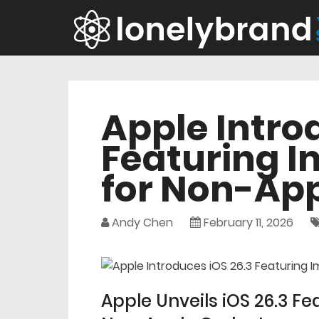
Apple Intro
Featuring 
for Non-Ap
Andy Chen
February 11, 2026
Apple Unveils iOS 26.3 F