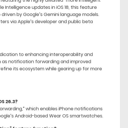
 featuring the highly awaited “more intelligent
ple Intelligence updates in iOS 18, this feature
e driven by Google’s Gemini language models.
sters via Apple’s developer and public beta
edication to enhancing interoperability and
ch as notification forwarding and improved
 refine its ecosystem while gearing up for more
OS 26.3?
 forwarding,” which enables iPhone notifications
 Google’s Android-based Wear OS smartwatches.