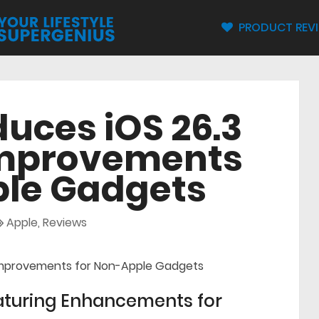
PRODUCT REV
duces iOS 26.3
Improvements
ple Gadgets
Apple
,
Reviews
eaturing Enhancements for