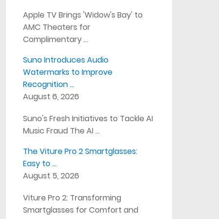
Apple TV Brings 'Widow's Bay' to
AMC Theaters for
Complimentary …
Suno Introduces Audio
Watermarks to Improve
Recognition …
August 6, 2026
Suno's Fresh Initiatives to Tackle AI
Music Fraud The AI …
The Viture Pro 2 Smartglasses:
Easy to …
August 5, 2026
Viture Pro 2: Transforming
Smartglasses for Comfort and