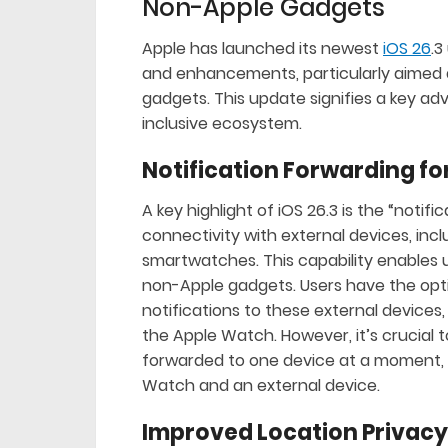
Non-Apple Gadgets
Apple has launched its newest
iOS 26
.3
and enhancements, particularly aimed a
gadgets. This update signifies a key ad
inclusive ecosystem.
Notification Forwarding fo
A key highlight of iOS 26.3 is the “notif
connectivity with external devices, in
smartwatches. This capability enables u
non-Apple gadgets. Users have the opt
notifications to these external devices, 
the Apple Watch. However, it’s crucial 
forwarded to one device at a moment, f
Watch and an external device.
Improved Location Privacy 