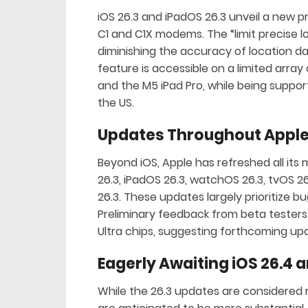
iOS 26.3 and iPadOS 26.3 unveil a new pr
C1 and C1X modems. The “limit precise l
diminishing the accuracy of location dat
feature is accessible on a limited array 
and the M5 iPad Pro, while being support
the US.
Updates Throughout Apple
Beyond iOS, Apple has refreshed all i
26.3, iPadOS 26.3, watchOS 26.3, tvOS 2
26.3. These updates largely prioritize
Preliminary feedback from beta testers
Ultra chips, suggesting forthcoming up
Eagerly Awaiting iOS 26.4 a
While the 26.3 updates are considered r