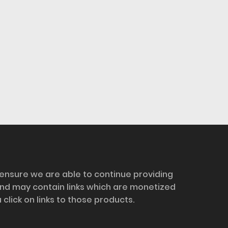
 ensure we are able to continue providing
and may contain links which are monetized
ick on links to those products.