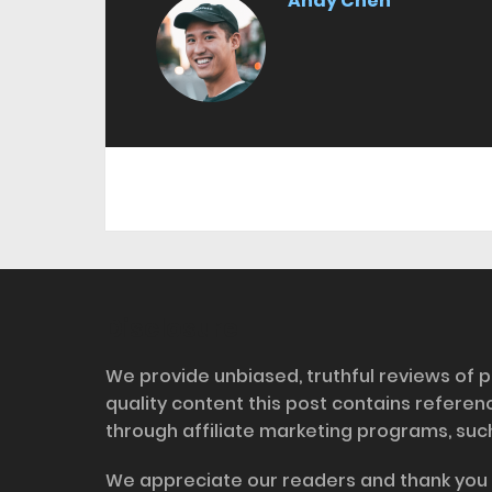
Andy Chen
Disclosure
We provide unbiased, truthful reviews of p
quality content this post contains refere
through affiliate marketing programs, suc
We appreciate our readers and thank you 