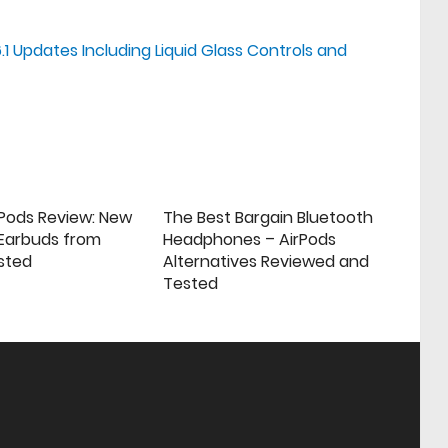
.1 Updates Including Liquid Glass Controls and
rPods Review: New
The Best Bargain Bluetooth
 Earbuds from
Headphones – AirPods
sted
Alternatives Reviewed and
Tested