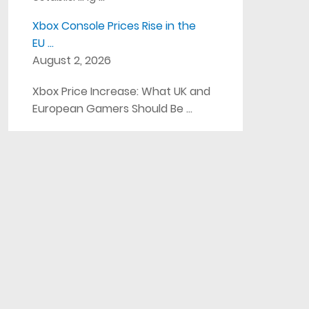
Xbox Console Prices Rise in the
EU …
August 2, 2026
Xbox Price Increase: What UK and
European Gamers Should Be …