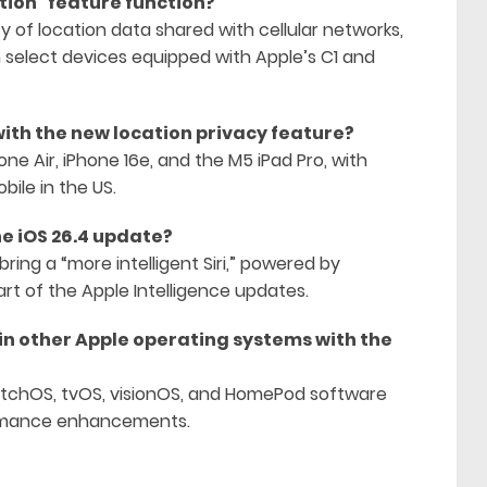
ation” feature function?
y of location data shared with cellular networks,
on select devices equipped with Apple’s C1 and
ith the new location privacy feature?
one Air, iPhone 16e, and the M5 iPad Pro, with
bile in the US.
e iOS 26.4 update?
ring a “more intelligent Siri,” powered by
rt of the Apple Intelligence updates.
in other Apple operating systems with the
atchOS, tvOS, visionOS, and HomePod software
formance enhancements.