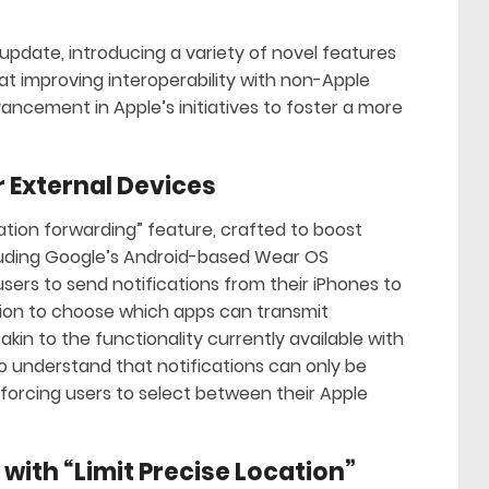
 update, introducing a variety of novel features
t improving interoperability with non-Apple
vancement in Apple’s initiatives to foster a more
r External Devices
ication forwarding” feature, crafted to boost
cluding Google’s Android-based Wear OS
sers to send notifications from their iPhones to
ion to choose which apps can transmit
akin to the functionality currently available with
to understand that notifications can only be
orcing users to select between their Apple
with “Limit Precise Location”