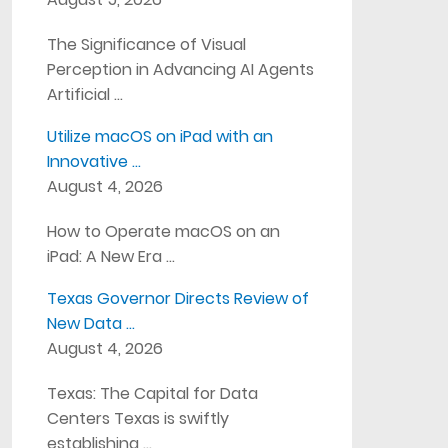
The Significance of Visual
Perception in Advancing AI Agents
Artificial …
Utilize macOS on iPad with an
Innovative …
August 4, 2026
How to Operate macOS on an
iPad: A New Era …
Texas Governor Directs Review of
New Data …
August 4, 2026
Texas: The Capital for Data
Centers Texas is swiftly
establishing …