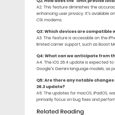
Q2: How does the “limit precise loc
A2: This feature diminishes the accurac
enhancing user privacy. It’s available 
C1X modems.
Q3: Which devices are compatible w
A3: The feature is accessible on the iPh
limited carrier support, such as Boost Mo
Q4: What can we anticipate from th
A4: The iOS 26.4 update is expected to b
Google’s Gemini language models, as pa
Q5: Are there any notable changes 
26.3 update?
A5: The updates for macOS, iPadOS, w
primarily focus on bug fixes and per
Related Reading