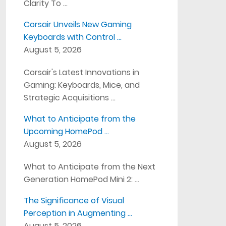
Clarity To …
Corsair Unveils New Gaming
Keyboards with Control …
August 5, 2026
Corsair's Latest Innovations in
Gaming: Keyboards, Mice, and
Strategic Acquisitions …
What to Anticipate from the
Upcoming HomePod …
August 5, 2026
What to Anticipate from the Next
Generation HomePod Mini 2: …
The Significance of Visual
Perception in Augmenting …
August 5, 2026