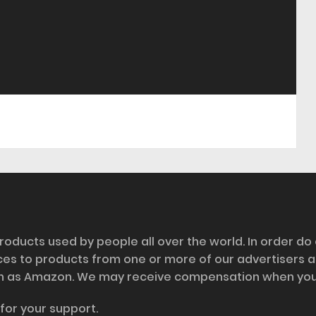
roducts used by people all over the world. In order do
nces to products from one or more of our advertisers 
h as Amazon. We may receive compensation when you cl
for your support.