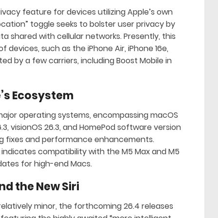
ivacy feature for devices utilizing Apple’s own
ocation” toggle seeks to bolster user privacy by
a shared with cellular networks. Presently, this
of devices, such as the iPhone Air, iPhone 16e,
ed by a few carriers, including Boost Mobile in
’s Ecosystem
ts major operating systems, encompassing macOS
6.3, visionOS 26.3, and HomePod software version
 bug fixes and performance enhancements.
 indicates compatibility with the M5 Max and M5
dates for high-end Macs.
nd the New Siri
elatively minor, the forthcoming 26.4 releases