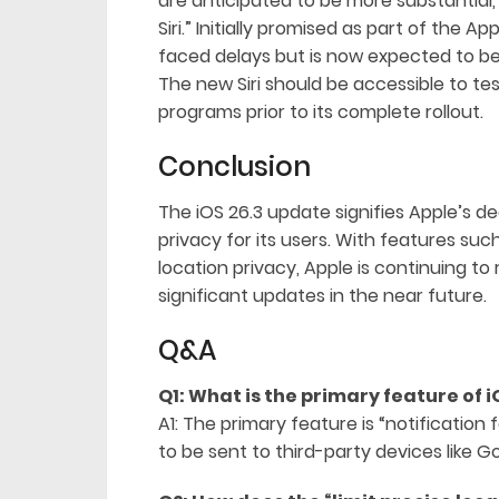
are anticipated to be more substantial,
Siri.” Initially promised as part of the Ap
faced delays but is now expected to b
The new Siri should be accessible to te
programs prior to its complete rollout.
Conclusion
The iOS 26.3 update signifies Apple’s d
privacy for its users. With features su
location privacy, Apple is continuing to
significant updates in the near future.
Q&A
Q1: What is the primary feature of i
A1: The primary feature is “notification
to be sent to third-party devices like