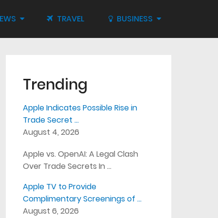
IEWS
TRAVEL
BUSINESS
Trending
Apple Indicates Possible Rise in
Trade Secret …
August 4, 2026
Apple vs. OpenAI: A Legal Clash
Over Trade Secrets In …
Apple TV to Provide
Complimentary Screenings of …
August 6, 2026