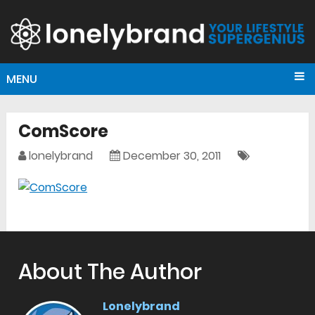
MENU
ComScore
lonelybrand
December 30, 2011
About The Author
Lonelybrand