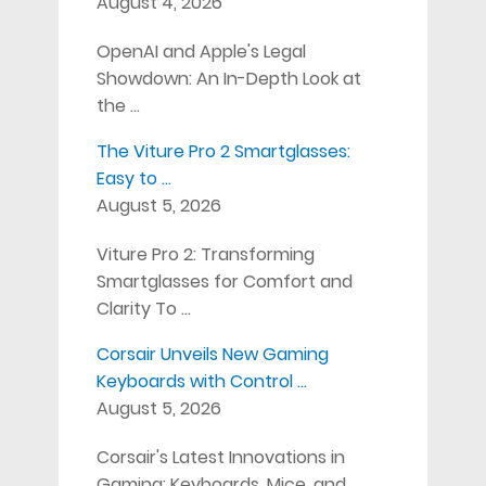
August 4, 2026
OpenAI and Apple's Legal
Showdown: An In-Depth Look at
the …
The Viture Pro 2 Smartglasses:
Easy to …
August 5, 2026
Viture Pro 2: Transforming
Smartglasses for Comfort and
Clarity To …
Corsair Unveils New Gaming
Keyboards with Control …
August 5, 2026
Corsair's Latest Innovations in
Gaming: Keyboards, Mice, and