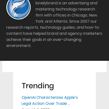
lonelybrand is an advertising and
marketing technology research
firm with offices in Chicago, New
York, and Atlanta. Since 2007 our
research reports, technology guides, and how-to
content have helped brand and agency marketers
achieve their goals in an ever-changing
environment.
Trending
OpenAI Characterizes Apple’s
Legal Action Over Trade …