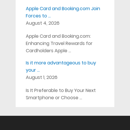
Apple Card and Booking.com Join
Forces to …
August 4, 2026
Apple Card and Booking.com:
Enhancing Travel Rewards for
Cardholders Apple …
Is it more advantageous to buy
your …
August 1, 2026
Is It Preferable to Buy Your Next
Smartphone or Choose …