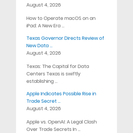
August 4, 2026
How to Operate macOS on an
iPad: A New Era …
Texas Governor Directs Review of
New Data …
August 4, 2026
Texas: The Capital for Data
Centers Texas is swiftly
establishing …
Apple Indicates Possible Rise in
Trade Secret …
August 4, 2026
Apple vs. OpenAI: A Legal Clash
Over Trade Secrets In …