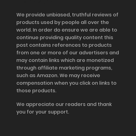
Disclosure
We provide unbiased, truthful reviews of
products used by people all over the
world. In order do ensure we are able to
continue providing quality content this
post contains references to products
from one or more of our advertisers and
may contain links which are monetized
through affiliate marketing programs,
such as Amazon. We may receive
compensation when you click on links to
those products.
We appreciate our readers and thank
you for your support.
Information and Support