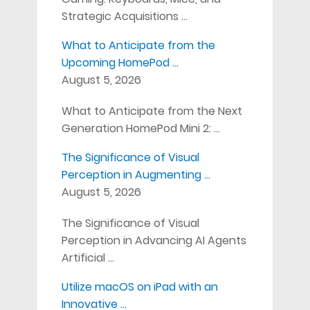
Strategic Acquisitions …
What to Anticipate from the
Upcoming HomePod …
August 5, 2026
What to Anticipate from the Next
Generation HomePod Mini 2: …
The Significance of Visual
Perception in Augmenting …
August 5, 2026
The Significance of Visual
Perception in Advancing AI Agents
Artificial …
Utilize macOS on iPad with an
Innovative …